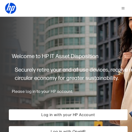
Welcome to HP IT Asset Disposition
Securely retire your end-of-use devices, receive 
circular economy for greater sustainability.
Please log in to your HP account
Log in with your HP Account
Log in with OneHP