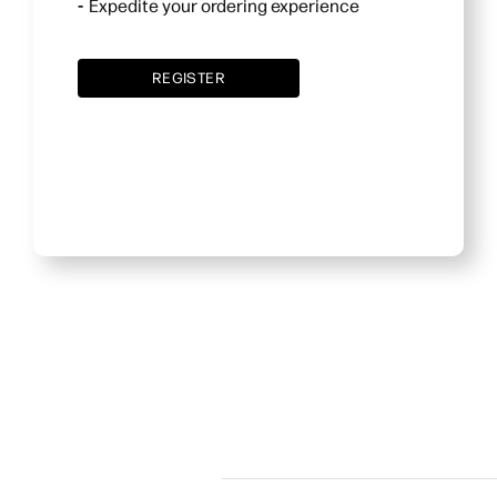
Expedite your ordering experience
REGISTER