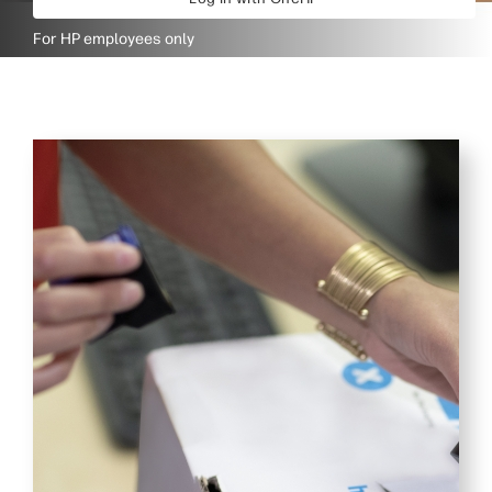
For HP employees only