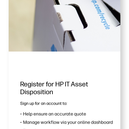
Register for HP IT Asset
Disposition
Sign up for an account to:
Help ensure an accurate quote
Manage workflow via your online dashboard